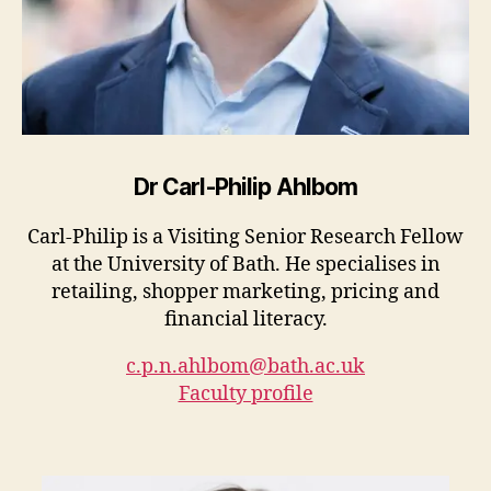
Dr Carl-Philip Ahlbom
Carl-Philip is a Visiting Senior Research Fellow
at the University of Bath. He specialises in
retailing, shopper marketing, pricing and
financial literacy.
c.p.n.ahlbom@bath.ac.uk
Faculty profile