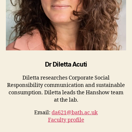
Dr Diletta Acuti
Diletta researches Corporate Social
Responsibility communication and sustainable
consumption. Diletta leads the Hanshow team
at the lab.
Email:
da621@bath.ac.uk
Faculty profile