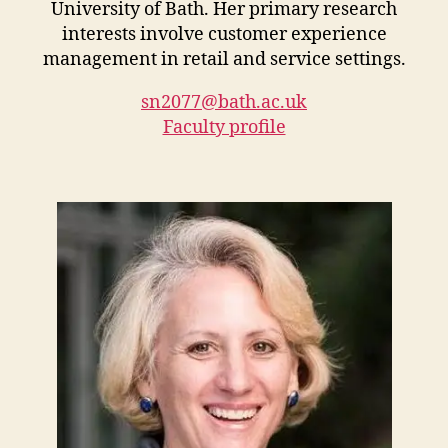
University of Bath. Her primary research
interests involve customer experience
management in retail and service settings.
sn2077@bath.ac.uk
Faculty profile