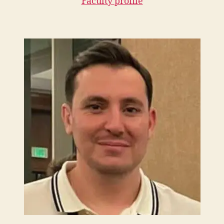
Faculty profile