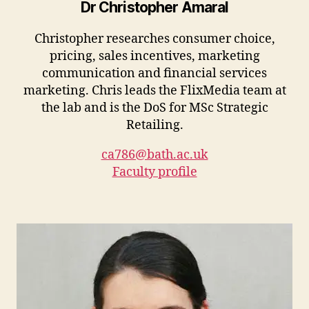
Dr Christopher Amaral
Christopher researches consumer choice,
pricing, sales incentives, marketing
communication and financial services
marketing. Chris leads the FlixMedia team at
the lab and is the DoS for MSc Strategic
Retailing.
ca786@bath.ac.uk
Faculty profile