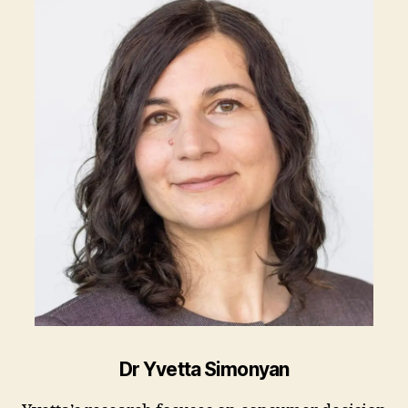
Dr Yvetta Simonyan