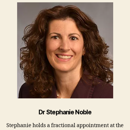
Dr Stephanie Noble
Stephanie holds a fractional appointment at the