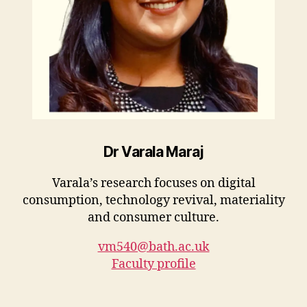
Dr Varala Maraj
Varala’s research focuses on digital
consumption, technology revival, materiality
and consumer culture.
vm540@bath.ac.uk
Faculty profile