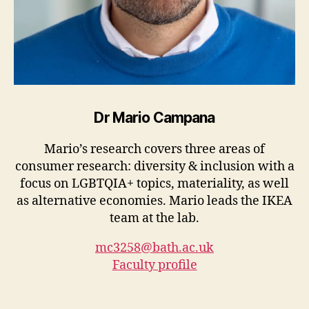
Dr Mario Campana
Mario’s research covers three areas of
consumer research: diversity & inclusion with a
focus on LGBTQIA+ topics, materiality, as well
as alternative economies. Mario leads the IKEA
team at the lab.
mc3258@bath.ac.uk
Faculty profile