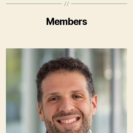
Members