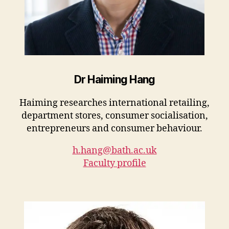
Dr Haiming Hang
Haiming researches international retailing,
department stores, consumer socialisation,
entrepreneurs and consumer behaviour.
h.hang@bath.ac.uk
Faculty profile