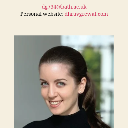
dg734@bath.ac.uk
Personal website:
dhruvgrewal.com