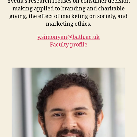
Yvetta’s research focuses on consumer decision
making applied to branding and charitable
giving, the effect of marketing on society, and
marketing ethics.
y.simonyan@bath.ac.uk
Faculty profile