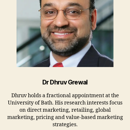
Dr Dhruv Grewal
Dhruv holds a fractional appointment at the
University of Bath. His research interests focus
on direct marketing, retailing, global
marketing, pricing and value-based marketing
strategies.