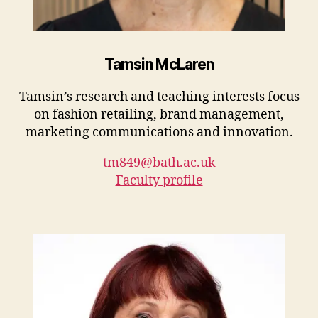
Tamsin McLaren
Tamsin’s research and teaching interests focus
on fashion retailing, brand management,
marketing communications and innovation.
tm849@bath.ac.uk
Faculty profile