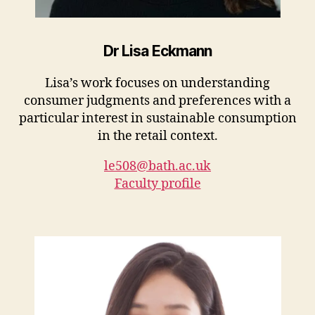
Dr Lisa Eckmann
Lisa’s work focuses on understanding
consumer judgments and preferences with a
particular interest in sustainable consumption
in the retail context.
le508@bath.ac.uk
Faculty profile