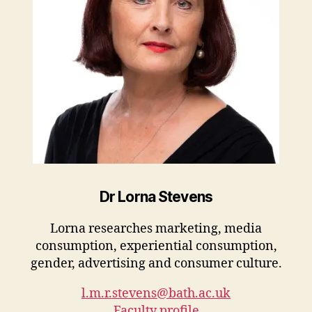
Dr Lorna Stevens
Lorna researches marketing, media
consumption, experiential consumption,
gender, advertising and consumer culture.
l.m.r.stevens@bath.ac.uk
Faculty profile