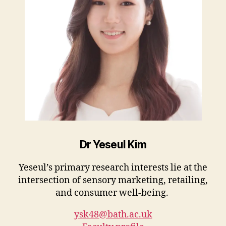
Dr Yeseul Kim
Yeseul’s primary research interests lie at the
intersection of sensory marketing, retailing,
and consumer well-being.
ysk48@bath.ac.uk