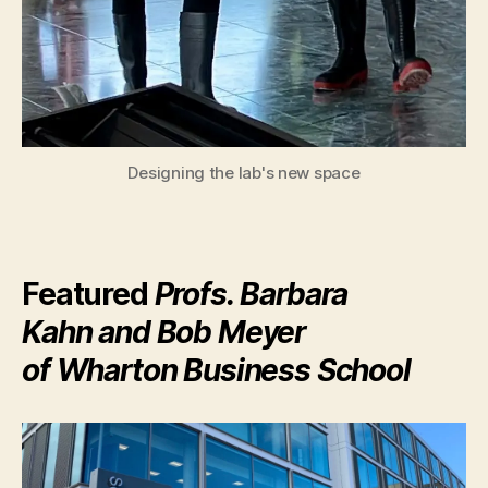
Designing the lab's new space
Featured
Profs. Barbara
Kahn and Bob Meyer
of Wharton Business School