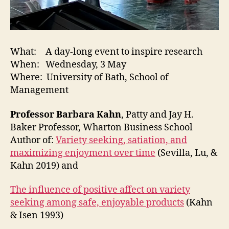
What: A day-long event to inspire research
When: Wednesday, 3 May
Where: University of Bath, School of
Management
Professor Barbara Kahn
, Patty and Jay H.
Baker Professor, Wharton Business School
Author of:
Variety seeking, satiation, and
maximizing enjoyment over time
(Sevilla, Lu, &
Kahn 2019) and
The influence of positive affect on variety
seeking among safe, enjoyable products
(Kahn
& Isen 1993)