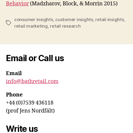
Behavior
(Madzharov, Block, & Morrin 2015)
consumer insights
,
customer insights
,
retail insights
,
Tags
retail marketing
,
retail research
Email or Call us
Email
info@bathretail.com
Phone
+44 (0)7539 436118
(prof Jens Nordfält)
Write us