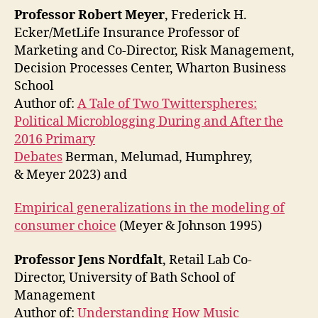
Professor Robert Meyer
, Frederick H.
Ecker/MetLife Insurance Professor of
Marketing and Co-Director, Risk Management,
Decision Processes Center, Wharton Business
School
Author of:
A Tale of Two Twitterspheres:
Political Microblogging During and After the
2016 Primary
Debates
Berman, Melumad, Humphrey,
& Meyer 2023) and
Empirical generalizations in the modeling of
consumer choice
(Meyer & Johnson 1995)
Professor Jens Nordfalt
, Retail Lab Co-
Director, University of Bath School of
Management
Author of:
Understanding How Music