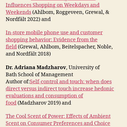
Influences Shopping on Weekdays and
Weekends
(Ahlbom, Roggeveen, Grewal, &
Nordfält 2022) and
In-store mobile phone use and customer
shopping behavior: Evidence from the
field
(Grewal, Ahlbom, Beitelspacher, Noble,
and Nordfält 2018)
Dr. Adriana Madzharov
, University of
Bath School of Management
Author of:
Self-control and touch: when does
direct versus indirect touch increase hedonic
evaluations and consumption of
food
(Madzharov 2019) and
The Cool Scent of Power: Effects of Ambient
Scent on Consumer Preferences and Choice