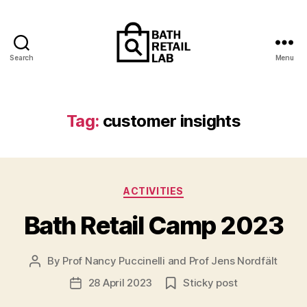
Search
Menu
The
Retailing
and
Contemporary
Tag:
customer insights
Consumerism
Research
Lab
Categories
ACTIVITIES
Bath Retail Camp 2023
By
Prof Nancy Puccinelli
and
Prof Jens Nordfält
Post
author
28 April 2023
Sticky post
Post
date