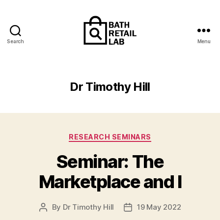
Search
Menu
The
Retailing
and
Contemporary
Dr Timothy Hill
Consumerism
Research
Lab
Categories
RESEARCH SEMINARS
Seminar: The
Marketplace and I
By
Dr Timothy Hill
19 May 2022
Post
Post
author
date