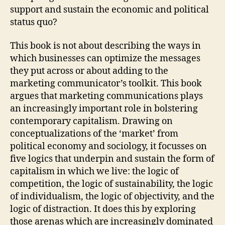
support and sustain the economic and political
status quo?
This book is not about describing the ways in
which businesses can optimize the messages
they put across or about adding to the
marketing communicator’s toolkit. This book
argues that marketing communications plays
an increasingly important role in bolstering
contemporary capitalism. Drawing on
conceptualizations of the ‘market’ from
political economy and sociology, it focusses on
five logics that underpin and sustain the form of
capitalism in which we live: the logic of
competition, the logic of sustainability, the logic
of individualism, the logic of objectivity, and the
logic of distraction. It does this by exploring
those arenas which are increasingly dominated