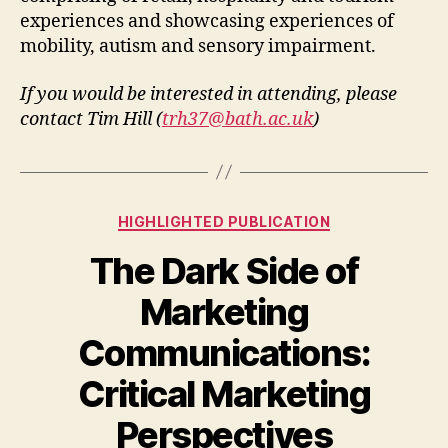
experiences and showcasing experiences of
mobility, autism and sensory impairment.
If you would be interested in attending, please
contact Tim Hill (
trh37@bath.ac.uk
)
Categories
HIGHLIGHTED PUBLICATION
The Dark Side of
Marketing
Communications:
Critical Marketing
Perspectives