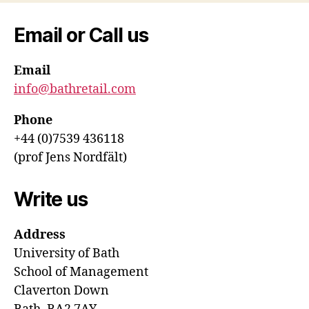
Email or Call us
Email
info@bathretail.com
Phone
+44 (0)7539 436118
(prof Jens Nordfält)
Write us
Address
University of Bath
School of Management
Claverton Down