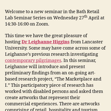
Welcome to a new seminar in the Bath Retail
th
Lab Seminar Series on Wednesday 27
April at
14:30-16:00 on Zoom.
This time we have the great pleasure of
hosting
Dr Leighanne Higgins
from Lancaster
University. Some may have come across some of
Leighanne’s previous research investigating
contemporary pilgrimages
. In this seminar,
Leighanne will introduce and present
preliminary findings from an on-going art-
based research project, “The Marketplace and
I.” This participatory piece of research has
worked with disabled persons and asked them
create artworks that represent their
commercial experiences. There are artworks
comprising of retail, hospitality and tourism