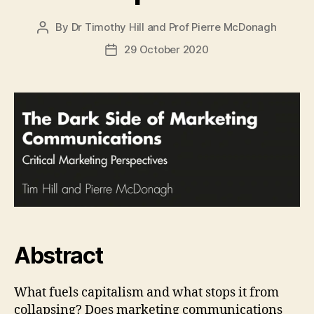
By
Dr Timothy Hill
and
Prof Pierre McDonagh
Post
author
29 October 2020
Post
date
Abstract
What fuels capitalism and what stops it from
collapsing? Does marketing communications