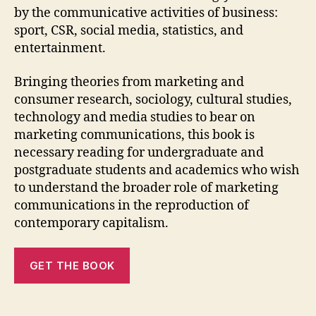
by the communicative activities of business:
sport, CSR, social media, statistics, and
entertainment.
Bringing theories from marketing and
consumer research, sociology, cultural studies,
technology and media studies to bear on
marketing communications, this book is
necessary reading for undergraduate and
postgraduate students and academics who wish
to understand the broader role of marketing
communications in the reproduction of
contemporary capitalism.
GET THE BOOK